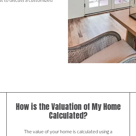
How is the Valuation of My Home
Calculated?
The value of your home is calculated using a