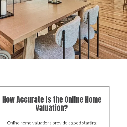
How Accurate is the Online Home
Valuation?
Online home valuations provide a good starting