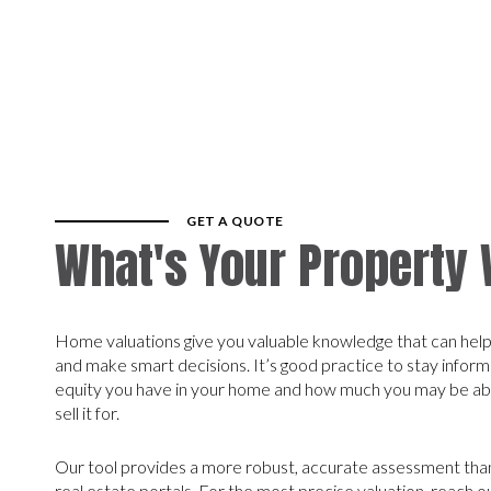
GET A QUOTE
What's Your Property
Home valuations give you valuable knowledge that can help 
and make smart decisions. It’s good practice to stay info
equity you have in your home and how much you may be able
sell it for.
Our tool provides a more robust, accurate assessment than
real estate portals. For the most precise valuation, reach 