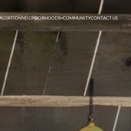
ALUATION
NEIGHBORHOODS
COMMUNITY
CONTACT US