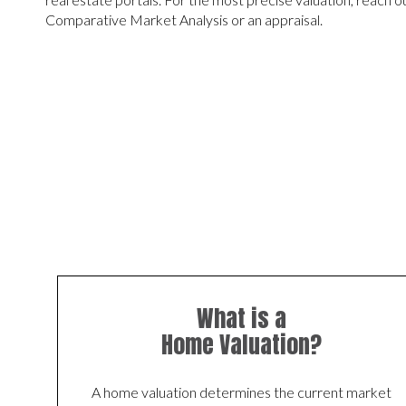
Comparative Market Analysis or an appraisal.
What is a
Home Valuation?
A home valuation determines the current market