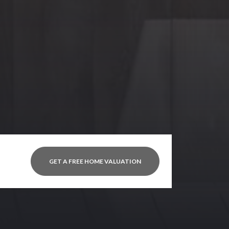
GET A FREE HOME VALUATION