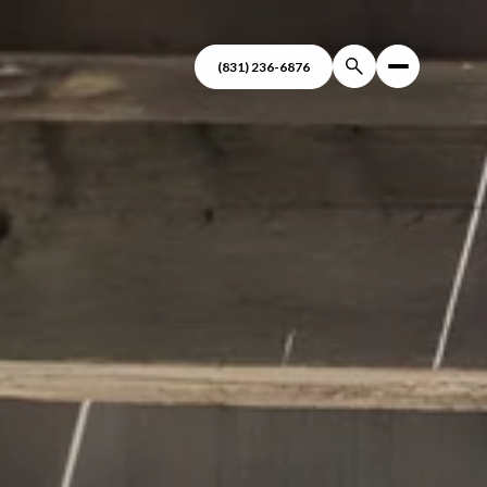
(831) 236-6876