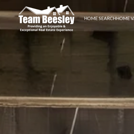
HOME SEARCH
HOME V