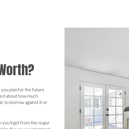
 Worth?
you plan for the future
rmed about how much
 to borrow against it or
 you’ll get from the major
out to discuss a customized