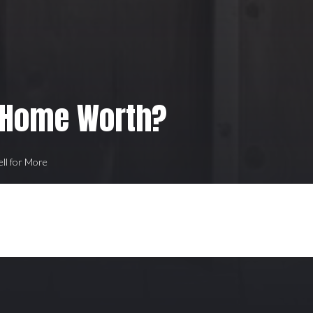
 Home Worth?
ell for More