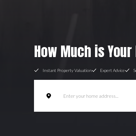
How Much is Your
Instant Property Valuation
Expert Advice
S