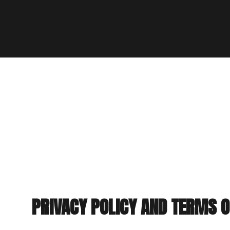
PRIVACY POLICY AND TERMS O