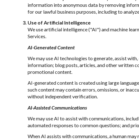
information into anonymous data by removing informat
for our lawful business purposes, including to analy
Use of Artificial Intelligence
We use artificial intelligence ("AI") and machine lea
Services.
AI-Generated Content
We may use AI technologies to generate, assist with, 
information; blog posts, articles, and other written
promotional content.
AI-generated content is created using large languag
such content may contain errors, omissions, or inaccu
without independent verification.
AI-Assisted Communications
We may use AI to assist with communications, includi
automated responses to common questions; and prio
When AI assists with communications, a human may r