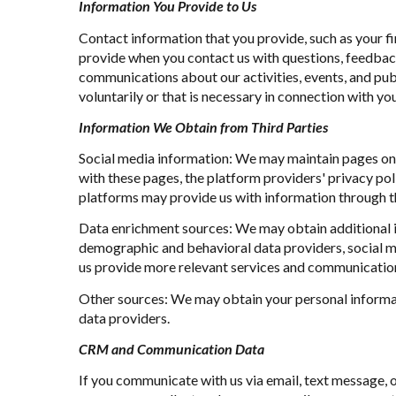
Information You Provide to Us
Contact information that you provide, such as your 
provide when you contact us with questions, feedbac
communications about our activities, events, and pu
voluntarily or that is necessary in connection with you
Information We Obtain from Third Parties
Social media information: We may maintain pages on s
with these pages, the platform providers' privacy poli
platforms may provide us with information through th
Data enrichment sources: We may obtain additional i
demographic and behavioral data providers, social me
us provide more relevant services and communicatio
Other sources: We may obtain your personal informatio
data providers.
CRM and Communication Data
If you communicate with us via email, text message, 