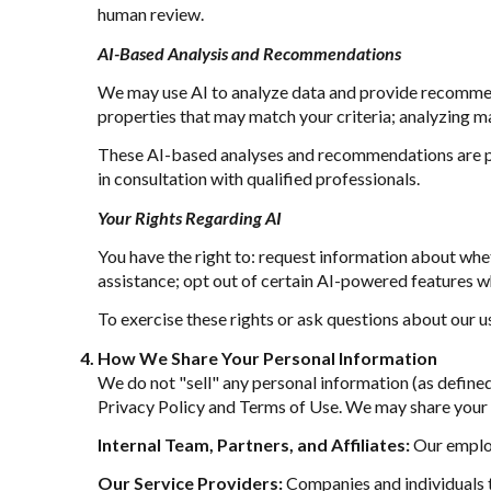
human review.
AI-Based Analysis and Recommendations
We may use AI to analyze data and provide recommend
properties that may match your criteria; analyzing m
These AI-based analyses and recommendations are pr
in consultation with qualified professionals.
Your Rights Regarding AI
You have the right to: request information about whe
assistance; opt out of certain AI-powered features 
To exercise these rights or ask questions about our u
How We Share Your Personal Information
We do not "sell" any personal information (as define
Privacy Policy and Terms of Use. We may share your 
Internal Team, Partners, and Affiliates:
Our employe
Our Service Providers:
Companies and individuals th