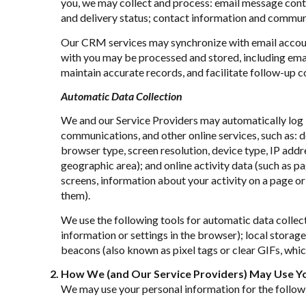
you, we may collect and process: email message con
and delivery status; contact information and communic
Our CRM services may synchronize with email accoun
with you may be processed and stored, including emai
maintain accurate records, and facilitate follow-up 
Automatic Data Collection
We and our Service Providers may automatically log i
communications, and other online services, such as: 
browser type, screen resolution, device type, IP addres
geographic area); and online activity data (such as 
screens, information about your activity on a page or
them).
We use the following tools for automatic data collecti
information or settings in the browser); local stora
beacons (also known as pixel tags or clear GIFs, whi
How We (and Our Service Providers) May Use Yo
We may use your personal information for the follow