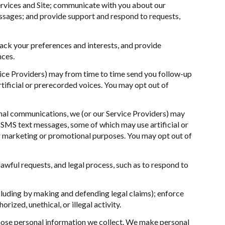
ervices and Site; communicate with you about our
ssages; and provide support and respond to requests,
ck your preferences and interests, and provide
nces.
vice Providers) may from time to time send you follow-up
ificial or prerecorded voices. You may opt out of
nal communications, we (or our Service Providers) may
SMS text messages, some of which may use artificial or
for marketing or promotional purposes. You may opt out of
awful requests, and legal process, such as to respond to
including by making and defending legal claims); enforce
ized, unethical, or illegal activity.
ose personal information we collect. We make personal