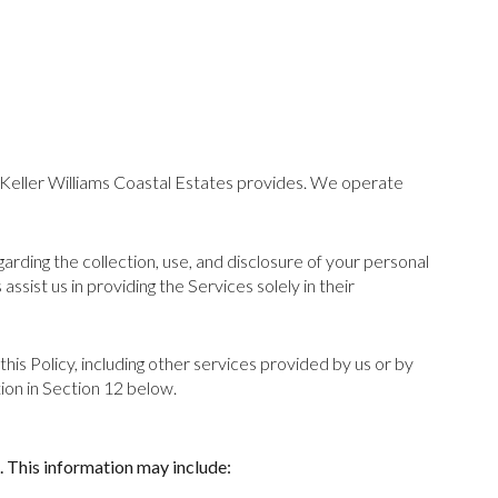
ey Keller Williams Coastal Estates provides. We operate
egarding the collection, use, and disclosure of your personal
ssist us in providing the Services solely in their
this Policy, including other services provided by us or by
ion in Section 12 below.
. This information may include: