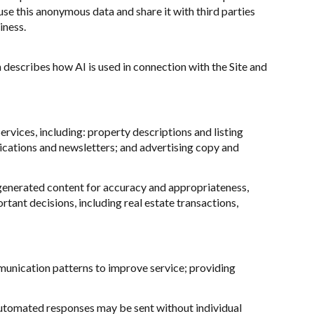
e this anonymous data and share it with third parties
iness.
n describes how AI is used in connection with the Site and
rvices, including: property descriptions and listing
ications and newsletters; and advertising copy and
generated content for accuracy and appropriateness,
tant decisions, including real estate transactions,
munication patterns to improve service; providing
utomated responses may be sent without individual