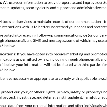
e:
We use your information to provide, operate, and improve our S
ents, updates, security alerts, and support and administrative me
ools and services to maintain records of our communications, tra
r interactions with us to better understand your needs and prefere
ve opted into receiving follow-up communications, we (or our Ser
gh phone, email, and SMS text messages, some of which may use art
n 6 below.
ications:
If you have opted in to receive marketing and promotio
cations as permitted by law, including through phone, email, and 
n 4 below, your information will not be shared with third parties 
n 6 below.
believe necessary or appropriate to comply with applicable laws, l
protect our, your, or others' rights, privacy, safety, or property (
protect, investigate, and deter against fraudulent, harmful, unauthor
us data from your personal information and other individuals wh