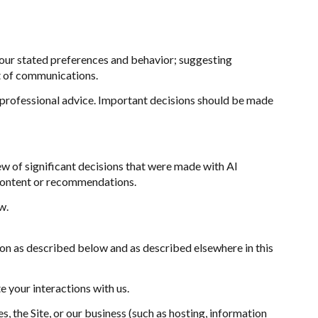
our stated preferences and behavior; suggesting
t of communications.
professional advice. Important decisions should be made
w of significant decisions that were made with AI
 content or recommendations.
w.
ion as described below and as described elsewhere in this
e your interactions with us.
, the Site, or our business (such as hosting, information