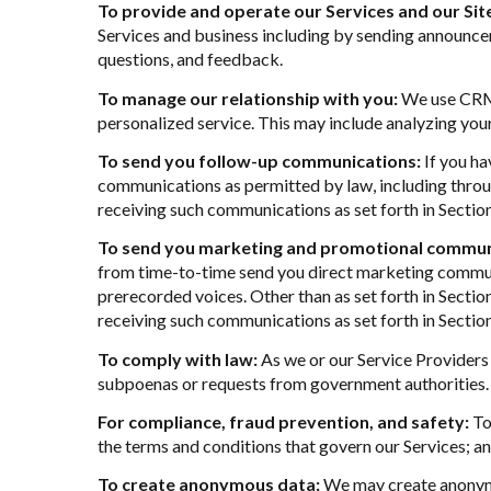
To provide and operate our Services and our Sit
Services and business including by sending announcem
questions, and feedback.
To manage our relationship with you:
We use CRM t
personalized service. This may include analyzing you
To send you follow-up communications:
If you ha
communications as permitted by law, including throu
receiving such communications as set forth in Sectio
To send you marketing and promotional commun
from time-to-time send you direct marketing communi
prerecorded voices. Other than as set forth in Sectio
receiving such communications as set forth in Sectio
To comply with law:
As we or our Service Providers 
subpoenas or requests from government authorities.
For compliance, fraud prevention, and safety:
To 
the terms and conditions that govern our Services; and 
To create anonymous data:
We may create anonymo