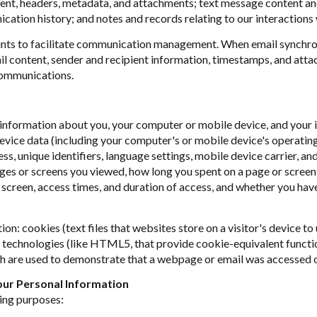
tent, headers, metadata, and attachments; text message content a
ation history; and notes and records relating to our interactions 
ts to facilitate communication management. When email synchron
l content, sender and recipient information, timestamps, and attac
communications.
nformation about you, your computer or mobile device, and your in
device data (including your computer's or mobile device's operati
s, unique identifiers, language settings, mobile device carrier, and
pages or screens you viewed, how long you spent on a page or scree
 screen, access times, and duration of access, and whether you hav
on: cookies (text files that websites store on a visitor's device to 
ge technologies (like HTML5, that provide cookie-equivalent functi
ch are used to demonstrate that a webpage or email was accessed o
ur Personal Information
ing purposes: