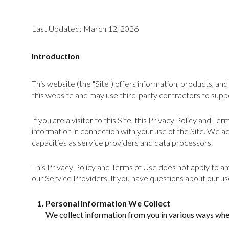
Last Updated: March 12, 2026
Introduction
This website (the "Site") offers information, products, a
this website and may use third-party contractors to suppo
If you are a visitor to this Site, this Privacy Policy and T
information in connection with your use of the Site. We act
capacities as service providers and data processors.
This Privacy Policy and Terms of Use does not apply to any 
our Service Providers. If you have questions about our us
Personal Information We Collect
We collect information from you in various ways when 