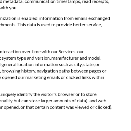
nd metadata; communication timestamps, read receipts,
with you.
ization is enabled, information from emails exchanged
hments. This data is used to provide better service,
teraction over time with our Services, our
ng system type and version, manufacturer and model,
 general location information such as city, state, or
n, browsing history, navigation paths between pages or
e opened our marketing emails or clicked links within
uniquely identify the visitor's browser or to store
onality but can store larger amounts of data); and web
r opened, or that certain content was viewed or clicked).