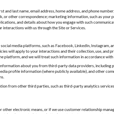
first and last name, email address, home address, and phone numbe
k, or other correspondence; marketing information, such as your p
blications, and details about how you engage with such communica
r interactions with us through the Site or Services.
ocial media platforms, such as Facebook, LinkedIn, Instagram, and
cies will apply to your interactions and their collection, use, and 
e platform, and we will treat such information in accordance with 
nformation about you from third-party data providers, including 
dia profile information (where publicly available), and other comm
ns.
n from other third parties, such as third-party analytics services
or other electronic means, or if we use customer relationship ma