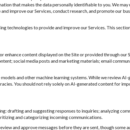
ion that makes the data personally identifiable to you. We may us
ze and improve our Services, conduct research, and promote our bus
rning technologies to provide and improve our Services. This sectio
or enhance content displayed on the Site or provided through our Se
 content; social media posts and marketing materials; email commun
e models and other machine learning systems. While we review AI-
racies. You should not rely solely on AI-generated content for impor
ng: drafting and suggesting responses to inquiries; analyzing com
ritizing and categorizing incoming communications.
eview and approve messages before they are sent, though some a