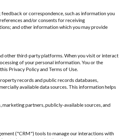
r; feedback or correspondence, such as information you
references and/or consents for receiving
tions; and other information which you may provide
 other third-party platforms. When you visit or interact
processing of your personal information. You or the
this Privacy Policy and Terms of Use.
property records and public records databases,
ercially available data sources. This information helps
, marketing partners, publicly-available sources, and
nagement ("CRM") tools to manage our interactions with