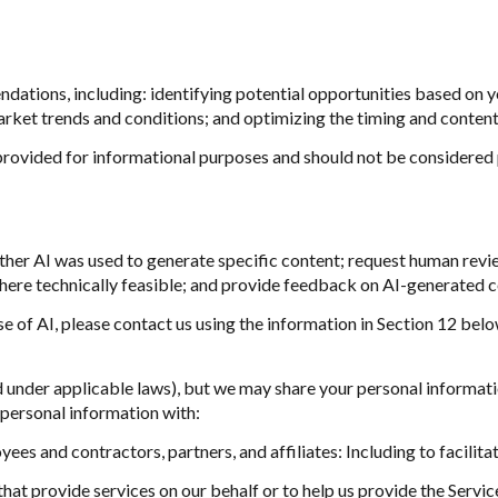
ations, including: identifying potential opportunities based on y
arket trends and conditions; and optimizing the timing and conten
ovided for informational purposes and should not be considered 
ther AI was used to generate specific content; request human revie
where technically feasible; and provide feedback on AI-generated
se of AI, please contact us using the information in Section 12 belo
d under applicable laws), but we may share your personal informat
personal information with:
es and contractors, partners, and affiliates: Including to facilitat
at provide services on our behalf or to help us provide the Services