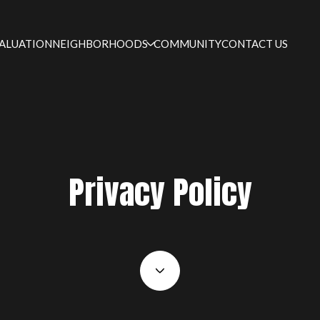
ALUATION
NEIGHBORHOODS
COMMUNITY
CONTACT US
Privacy Policy