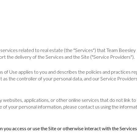
nd services related to real estate (the "Services") that Team Beesl
rt the delivery of the Services and the Site ("Service Providers").
erms of Use applies to you and describes the policies and practices r
 as the controller of your personal data, and our Service Providers a
websites, applications, or other online services that do not link to 
e of your personal information, please contact us using the informat
you access or use the Site or otherwise interact with the Services