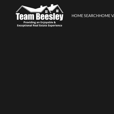
HOME SEARCH
HOME V