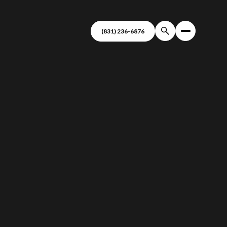
(831) 236-6876