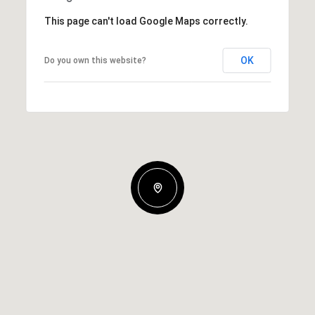
This page can't load Google Maps correctly.
OK
Do you own this website?