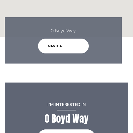
0 Boyd Way
NAVIGATE
I'M INTERESTED IN
0 Boyd Way