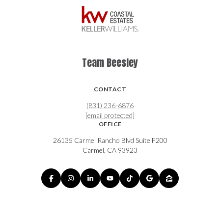
Team Beesley
CONTACT
(831) 236-6876
[email protected]
OFFICE
26135 Carmel Rancho Blvd Suite F200
Carmel, CA 93923