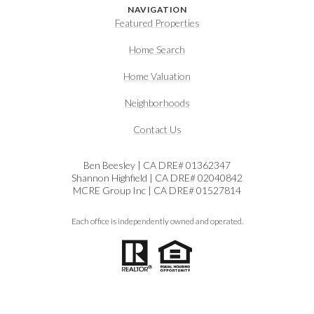
NAVIGATION
Featured Properties
Home Search
Home Valuation
Neighborhoods
Contact Us
Ben Beesley | CA DRE# 01362347
Shannon Highfield | CA DRE# 02040842
MCRE Group Inc | CA DRE# 01527814
Each office is independently owned and operated.