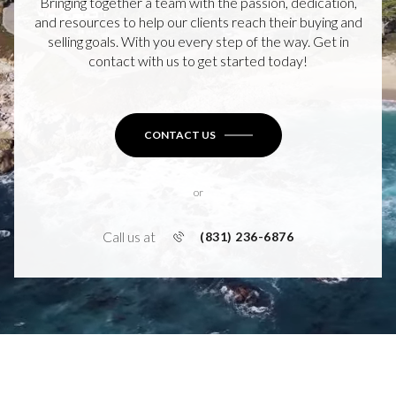
Bringing together a team with the passion, dedication,
and resources to help our clients reach their buying and
selling goals. With you every step of the way. Get in
contact with us to get started today!
CONTACT US
or
Call us at
(831) 236-6876