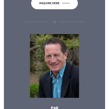
INQUIRE HERE
or
Call