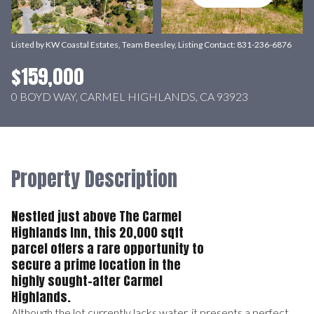
Listed by KW Coastal Estates, Team Beesley, Listing Contact: 831-236-6876
$159,000
0 BOYD WAY, CARMEL HIGHLANDS, CA 93923
Property Description
Nestled just above The Carmel
Highlands Inn, this 20,000 sqft
parcel offers a rare opportunity to
secure a prime location in the
highly sought-after Carmel
Highlands.
Although the lot currently lacks water, it presents a perfect