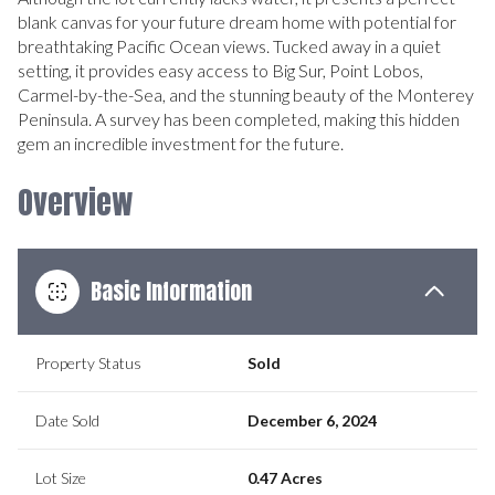
blank canvas for your future dream home with potential for
breathtaking Pacific Ocean views. Tucked away in a quiet
setting, it provides easy access to Big Sur, Point Lobos,
Carmel-by-the-Sea, and the stunning beauty of the Monterey
Peninsula. A survey has been completed, making this hidden
gem an incredible investment for the future.
Overview
Basic Information
Property Status
Sold
Date Sold
December 6, 2024
Lot Size
0.47 Acres