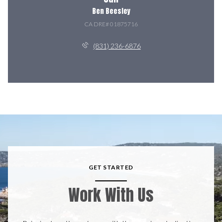
Ben Beesley
(831) 236-6876
GET STARTED
Work With Us