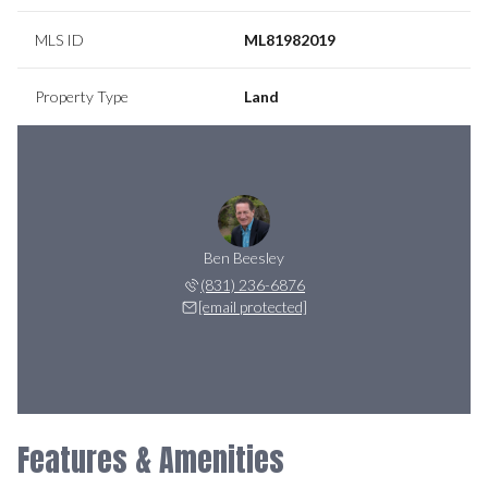
MLS ID
ML81982019
Property Type
Land
Ben Beesley
(831) 236-6876
[email protected]
Features & Amenities