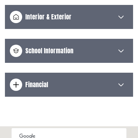
Interior & Exterior
School Information
Financial